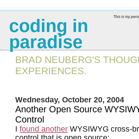
This is my per
coding in
paradise
BRAD NEUBERG'S THOUGH
EXPERIENCES.
Wednesday, October 20, 2004
Another Open Source WYSIWY
Control
I
found another
WYSIWYG cross-bro
control that is open source: