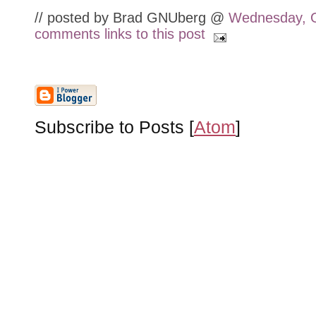
// posted by Brad GNUberg @
Wednesday, O
comments
links to this post
Subscribe to Posts [
Atom
]