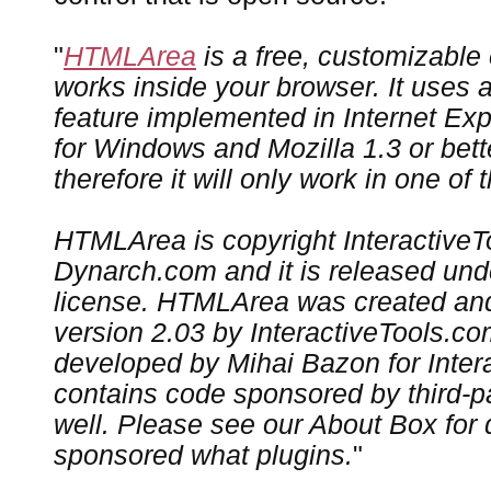
"
HTMLArea
is a free, customizable o
works inside your browser. It uses 
feature implemented in Internet Expl
for Windows and Mozilla 1.3 or bette
therefore it will only work in one of
HTMLArea is copyright Interactive
Dynarch.com and it is released und
license. HTMLArea was created an
version 2.03 by InteractiveTools.co
developed by Mihai Bazon for Intera
contains code sponsored by third-
well. Please see our About Box for 
sponsored what plugins.
"