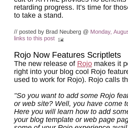
retarding progress. It's time for tho
to take a stand.
// posted by Brad Neuberg @
Monday, Augus
links to this post
Rojo Now Features Scriptlets
The new release of
Rojo
makes it po
right into your blog cool Rojo featur
used to work for Rojo). Rojo calls 
"So you want to add some Rojo feat
or web site? Well, you have come to
Here you will learn how to add some
your blog template or web page pag
some of your Rojo experience avail