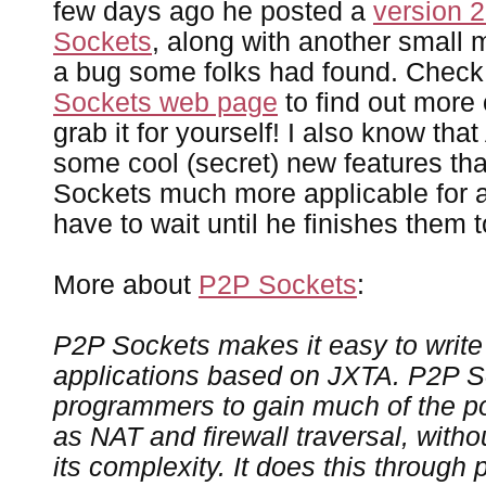
few days ago he posted a
version 2
Sockets
, along with another small m
a bug some folks had found. Check
Sockets web page
to find out more 
grab it for yourself! I also know tha
some cool (secret) new features th
Sockets much more applicable for all
have to wait until he finishes them 
More about
P2P Sockets
:
P2P Sockets makes it easy to write
applications based on JXTA. P2P S
programmers to gain much of the p
as NAT and firewall traversal, with
its complexity. It does this through 