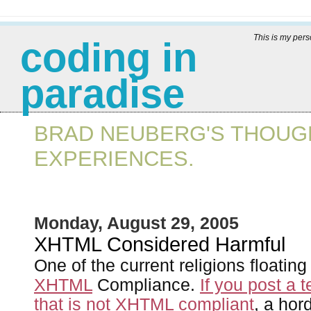
This is my per
coding in
paradise
BRAD NEUBERG'S THOUGH
EXPERIENCES.
Monday, August 29, 2005
XHTML Considered Harmful
One of the current religions floatin
XHTML
Compliance.
If you post a t
that is not XHTML compliant
, a ho