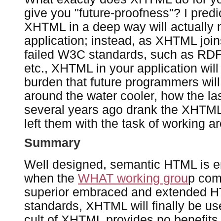
give you "future-proofness"? I predi
XHTML in a deep way will actually n
application; instead, as XHTML joins
failed W3C standards, such as RD
etc., XHTML in your application wi
burden that future programmers wil
around the water cooler, how the las
several years ago drank the XHTML
left them with the task of working a
Summary
Well designed, semantic HTML is 
when the
WHAT working grou
p com
superior embraced and extended
standards, XHTML will finally be use
cult of XHTML provides no benefits a