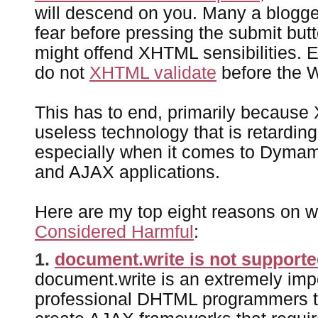
will descend on you. Many a blogge
fear before pressing the submit butt
might offend XHTML sensibilities. E
do not
XHTML validate
before the 
This has to end, primarily because
useless technology that is retardin
especially when it comes to Dym
and AJAX applications.
Here are my top eight reasons on 
Considered Harmful
:
1.
document.write is not support
document.write is an extremely impo
professional DHTML programmers to