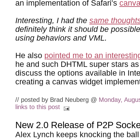
an implementation of Safari's
canv
Interesting, I had the
same thought
definitely think it should be possibl
using behaviors and VML.
He also
pointed me to an interestin
he and such DHTML super stars a
discuss the options available in Inte
creating a canvas widget implement
// posted by Brad Neuberg @
Monday, Augus
links to this post
New 2.0 Release of P2P Socke
Alex Lynch keeps knocking the ball o