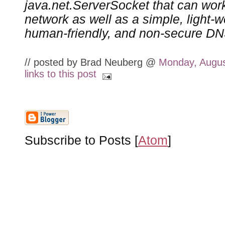
java.net.ServerSocket that can wor
network as well as a simple, light-we
human-friendly, and non-secure D
// posted by Brad Neuberg @
Monday, Augus
links to this post
Subscribe to Posts [
Atom
]