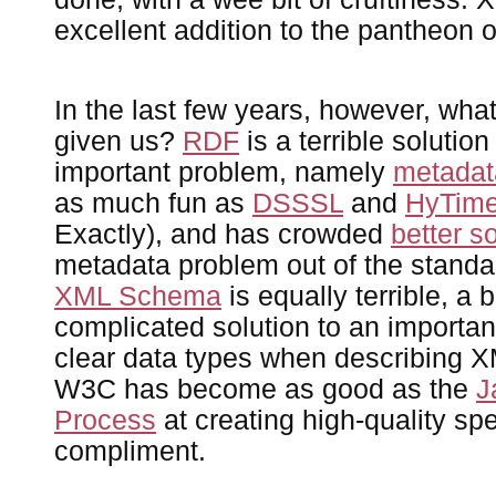
excellent addition to the pantheon 
In the last few years, however, wh
given us?
RDF
is a terrible solutio
important problem, namely
metadat
as much fun as
DSSSL
and
HyTim
Exactly), and has crowded
better s
metadata problem out of the standa
XML Schema
is equally terrible, a b
complicated solution to an importa
clear data types when describing 
W3C has become as good as the
J
Process
at creating high-quality spe
compliment.