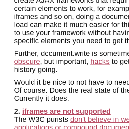
create AJAX frameworks that requir
certain elements to work, for exam
iframes and so on, doing a documen
load can make it much easier for th
to use your framework without havi
specific elements you need to get t
Further, dccument.write is sometim
obscure
, but important,
hacks
to ge
history going.
Would it be nice to not have to ne
Of course. Does the real state of th
Currently it does.
2.
iframes are not supported
The W3C purists
don't believe in 
applications or compound documen