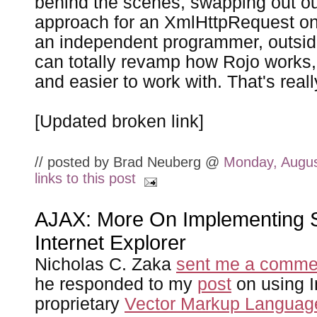
behind the scenes, swapping out ou
approach for an XmlHttpRequest one
an independent programmer, outsid
can totally revamp how Rojo works, 
and easier to work with. That's reall
[Updated broken link]
// posted by Brad Neuberg @
Monday, Augus
links to this post
AJAX: More On Implementing S
Internet Explorer
Nicholas C. Zaka
sent me a comme
he responded to my
post
on using I
proprietary
Vector Markup Languag