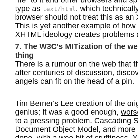
type as
, which technicall
text/html
browser should not treat this as an
This is yet another example of how
XHTML ideology creates problems 
7. The W3C's MITization of the we
thing
There is a rumour on the web that t
after centuries of discussion, dis
angels can fit on the head of a pin.
Tim Berner's Lee creation of the or
genius; it was a good enough,
worse
to a pressing problem. Cascading S
Document Object Model, and more 
done, with a wee bit of cruftiness.