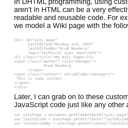
In DHTML programming, using custo
aren't in HTML can be a very effect
readable and reusable code. For ex
we model a Wiki page with the foll
<div id="wiki-page"
      lastEdited="Monday 3rd, 2005"
      lastEditedBy="Brad Neuberg"
      tags="technical ajax important">
<h1 class="title">My Wiki Page</h1>
<span class="author" role="manager">
             Brad Neuberg
      </span>
<span class="content" editableBy="managers">
 This is some content
</span>
</div>
Later, I can grab on to these custom
JavaScript code just like any other a
var wikiPage = document.getElementById("wiki-page
var lastEdited = wikiPage.getAttribute("lastEdite
var lastEditedBy = wikiPage.getAttribute("lastEdi