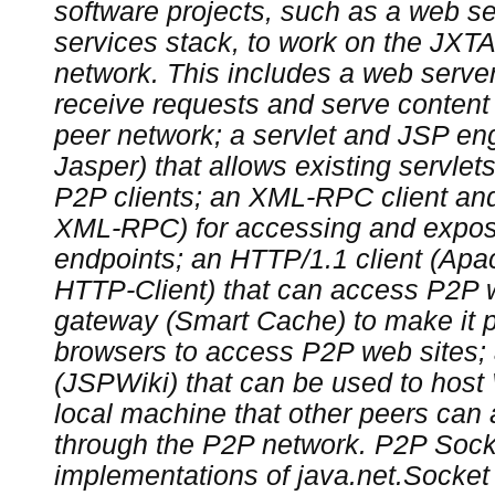
software projects, such as a web s
services stack, to work on the JXTA
network. This includes a web server 
receive requests and serve content 
peer network; a servlet and JSP eng
Jasper) that allows existing servle
P2P clients; an XML-RPC client an
XML-RPC) for accessing and exp
endpoints; an HTTP/1.1 client (A
HTTP-Client) that can access P2P 
gateway (Smart Cache) to make it po
browsers to access P2P web sites;
(JSPWiki) that can be used to host
local machine that other peers can
through the P2P network. P2P Sock
implementations of java.net.Socket