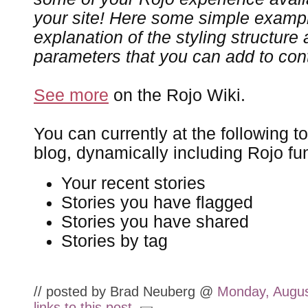
your site! Here some simple exampl
explanation of the styling structur
parameters that you can add to contr
See more
on the Rojo Wiki.
You can currently at the following t
blog, dynamically including Rojo fun
Your recent stories
Stories you have flagged
Stories you have shared
Stories by tag
// posted by Brad Neuberg @
Monday, Augus
links to this post