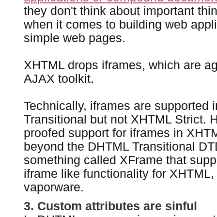
they don't think about important thi
when it comes to building web applic
simple web pages.
XHTML drops iframes, which are aga
AJAX toolkit.
Technically, iframes are supported
Transitional but not XHTML Strict. 
proofed support for iframes in XHTM
beyond the DHTML Transitional DTD
something called XFrame that supp
iframe like functionality for XHTML
vaporware.
3. Custom attributes are sinful