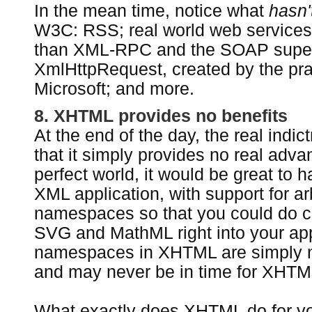
In the mean time, notice what
hasn'
W3C: RSS; real world web services
than XML-RPC and the SOAP super
XmlHttpRequest, created by the pra
Microsoft; and more.
8. XHTML provides no benefits
At the end of the day, the real indi
that it simply provides no real adva
perfect world, it would be great to 
XML application, with support for arb
namespaces so that you could do co
SVG and MathML right into your ap
namespaces in XHTML are simply no
and may never be in time for XHTML
What exactly does XHTML do for you