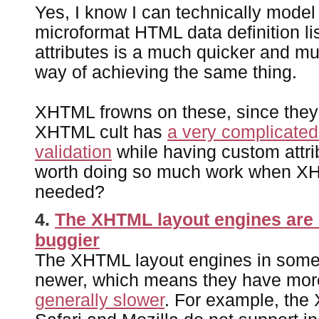
Yes, I know I can technically model 
microformat HTML data definition li
attributes is a much quicker and m
way of achieving the same thing.
XHTML frowns on these, since they 
XHTML cult has
a very complicated
validation
while having custom attrib
worth doing so much work when XH
needed?
4.
The XHTML layout engines are
buggier
The XHTML layout engines in some
newer, which means they have mor
generally slower
. For example, the