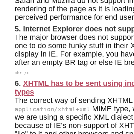
Safari and Mozilla do not support i
rendering of the page as it is loadin
perceived performance for end user
5. Internet Explorer does not su
The major browser does not suppor
one to do some funky stuff in their 
display in IE. For example, you hav
after an empty BR tag or else IE bre
<br />
6.
XHTML has to be sent using in
types
The correct way of sending XHTML o
MIME type, w
application/xhtml+xml
we are using a specific XML dialect.
because of IE's non-support of XH
"lie" to it and other browsers and s