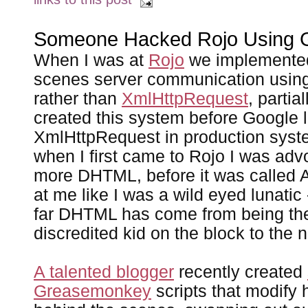
Someone Hacked Rojo Using 
When I was at
Rojo
we implemented
scenes server communication usin
rather than
XmlHttpRequest
, parti
created this system before Google l
XmlHttpRequest in production syste
when I first came to Rojo I was adv
more DHTML, before it was called 
at me like I was a wild eyed lunatic
far DHTML has come from being the
discredited kid on the block to the n
A talented blogger
recently created
Greasemonkey
scripts that modify