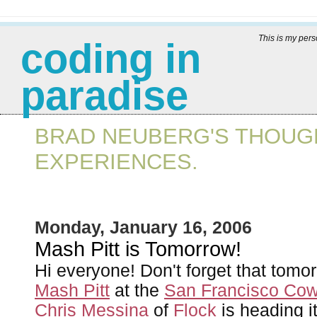
This is my per
coding in
paradise
BRAD NEUBERG'S THOUGH
EXPERIENCES.
Monday, January 16, 2006
Mash Pitt is Tomorrow!
Hi everyone! Don't forget that tomo
Mash Pitt
at the
San Francisco Cow
Chris Messina
of
Flock
is heading it