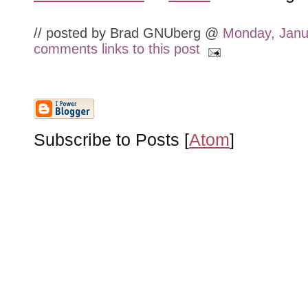
// posted by Brad GNUberg @
Monday, Janu
comments
links to this post
Subscribe to Posts [
Atom
]