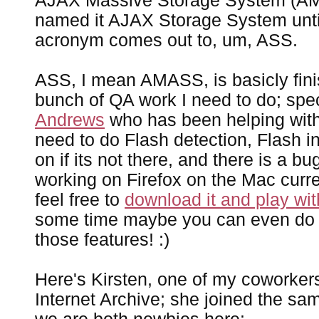
AJAX Massive Storage System (AM
named it AJAX Storage System until 
acronym comes out to, um, ASS.
ASS, I mean AMASS, is basicly finis
bunch of QA work I need to do; spe
Andrews
who has been helping with 
need to do Flash detection, Flash in
on if its not there, and there is a bu
working on Firefox on the Mac current
feel free to
download it and play with
some time maybe you can even do
those features! :)
Here's Kirsten, one of my coworkers
Internet Archive; she joined the s