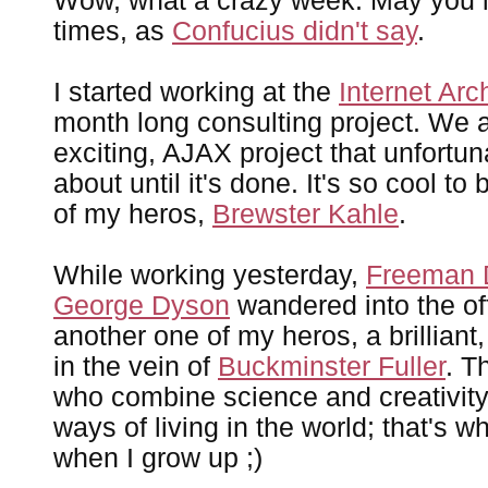
Wow, what a crazy week. May you li
times, as
Confucius didn't say
.
I started working at the
Internet Arc
month long consulting project. We a
exciting, AJAX project that unfortuna
about until it's done. It's so cool t
of my heros,
Brewster Kahle
.
While working yesterday,
Freeman 
George Dyson
wandered into the of
another one of my heros, a brilliant
in the vein of
Buckminster Fuller
. T
who combine science and creativit
ways of living in the world; that's w
when I grow up ;)