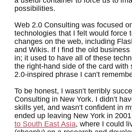
a useful container to force us to i
possibilities.
Web 2.0 Consulting was focused o
technologies that I felt would force 
changes on the web, including Fla
and Wikis. If I find the old business
in; it used to have all of these tech
the right-hand side of the card wit
2.0-inspired phrase I can't rememb
To be honest, I wasn't terribly succ
Consulting in New York. I didn't ha
skills yet, and wasn't confident in m
ended up leaving New York in 200
to South East Asia
, where I could l