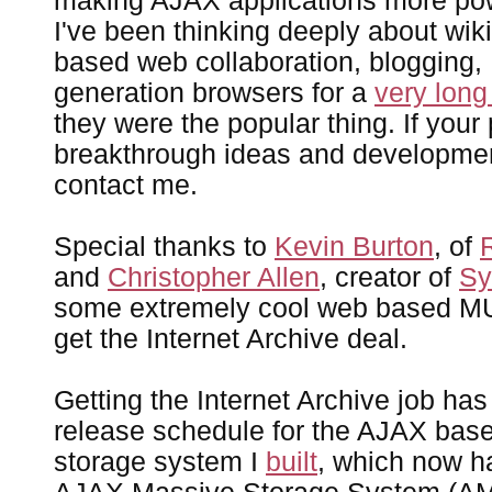
making AJAX applications more pow
I've been thinking deeply about wiki
based web collaboration, blogging
generation browsers for a
very long
they were the popular thing. If your
breakthrough ideas and development
contact me.
Special thanks to
Kevin Burton
, of
and
Christopher Allen
, creator of
Sy
some extremely cool web based MU
get the Internet Archive deal.
Getting the Internet Archive job h
release schedule for the AJAX bas
storage system I
built
, which now h