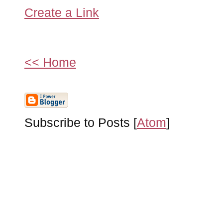
Create a Link
<< Home
Subscribe to Posts [
Atom
]