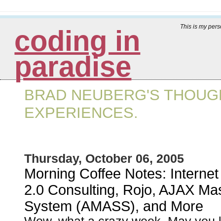
This is my per
coding in
paradise
BRAD NEUBERG'S THOUGH
EXPERIENCES.
Thursday, October 06, 2005
Morning Coffee Notes: Internet
2.0 Consulting, Rojo, AJAX Ma
System (AMASS), and More