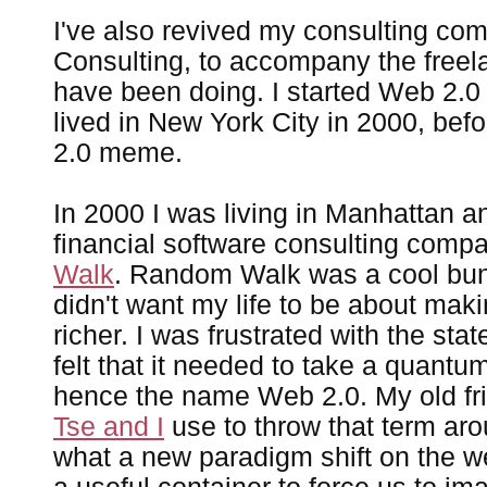
I've also revived my consulting co
Consulting, to accompany the freelan
have been doing. I started Web 2.0 
lived in New York City in 2000, bef
2.0 meme.
In 2000 I was living in Manhattan a
financial software consulting com
Walk
. Random Walk was a cool bunc
didn't want my life to be about maki
richer. I was frustrated with the sta
felt that it needed to take a quantu
hence the name Web 2.0. My old f
Tse and I
use to throw that term ar
what a new paradigm shift on the we