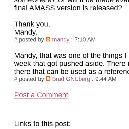
final AMASS version is released?
Thank you,
Mandy.
#
posted by
mandy
: 7:10 AM
Mandy, that was one of the things I
week that got pushed aside. There is
there that can be used as a referen
#
posted by
Brad GNUberg
: 9:44 AM
Post a Comment
Links to this post: