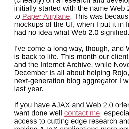
(cheaply) on a research and develo
initially started with the name Web 
to
Paper Airplane
. This was becaus
mockups of the UI, when I put it in f
had no idea what Web 2.0 signified
I've come a long way, though, and 
is back to life. This month our clien
and the Internet Archive, while No
December is all about helping Rojo
next-generation blog aggregator I wo
last year.
If you have AJAX and Web 2.0 orien
want done well
contact me
, especia
access to cutting edge research a