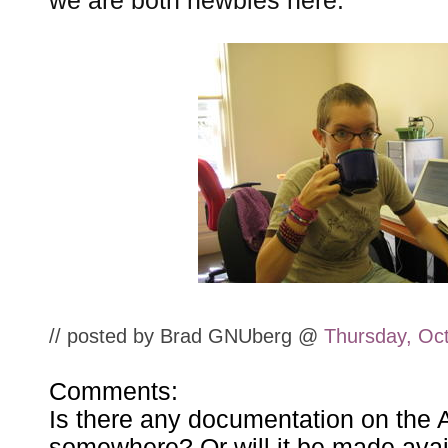
we are both newbies here:
// posted by Brad GNUberg @
Thursday, Oc
Comments:
Is there any documentation on the 
somewhere? Or will it be made avai